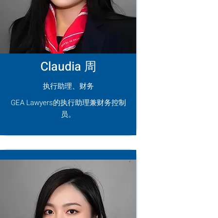
Claudia 周
执行助理、财务
GEA Lawyers的执行助理兼财务控制
员。