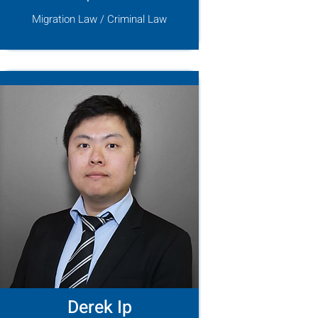
Migration Law / Criminal Law
Derek Ip