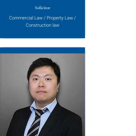
Solicitor
Commercial Law / Property Law /
Construction law