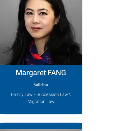
Margaret FANG
Solicitor
Family Law \ Succession Law \
Migration Law