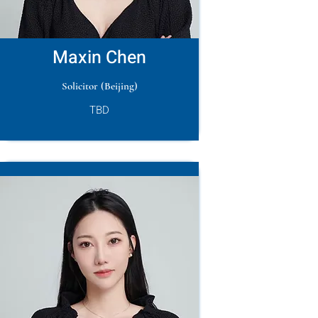
Maxin Chen
Solicitor (Beijing)
TBD