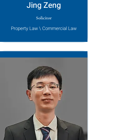
Jing Zeng
Solicitor
Property Law \ Commercial Law