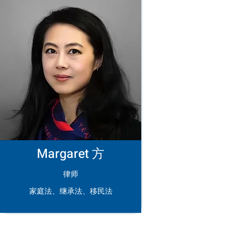
Margaret 方
律师
家庭法、继承法、移民法