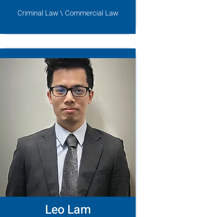
Criminal Law \ Commercial Law
Leo Lam