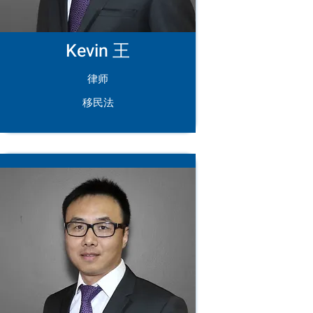
Kevin 王
律师
移民法