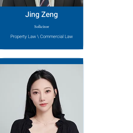
Jing Zeng
Solicitor
Property Law \ Commercial Law