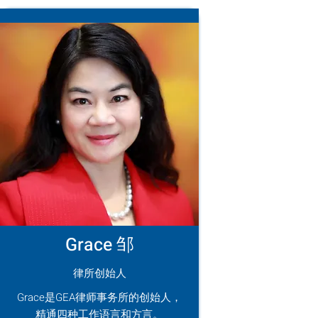
Grace 邹
律所创始人
Grace是GEA律师事务所的创始人，
精通四种工作语言和方言。