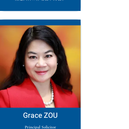
Grace ZOU
Principal Solicitor