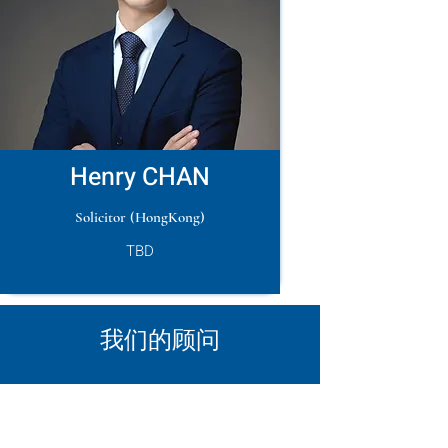
Henry CHAN
Solicitor (HongKong)
TBD
​我们的顾问