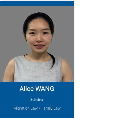
Alice WANG
Solicitor
Migration Law \ Family Law