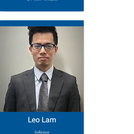
Leo Lam
Solicitor