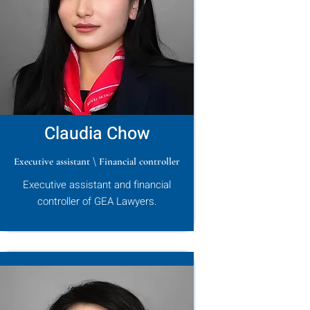
Claudia Chow
Executive assistant \ Financial controller
Executive assistant and financial
controller of GEA Lawyers.