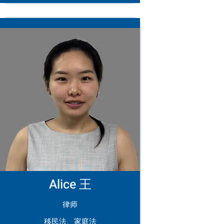
Alice 王
律师
移民法、家庭法