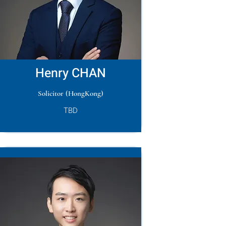
Henry CHAN
Solicitor (HongKong)
TBD