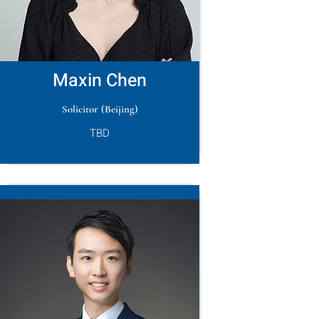
Maxin Chen
Solicitor (Beijing)
TBD