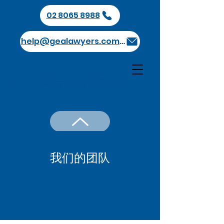
02 8065 8988
help@gealawyers.com.au
GEA 高瑞律师事务所
我们的团队