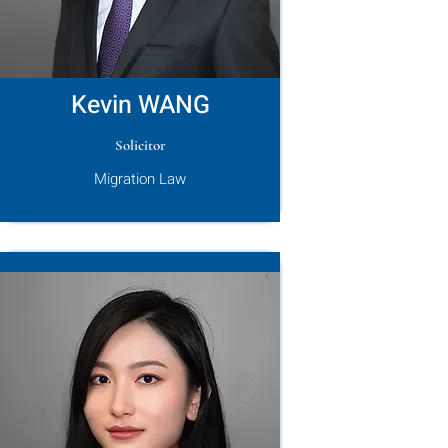
Kevin WANG
Solicitor
Migration Law