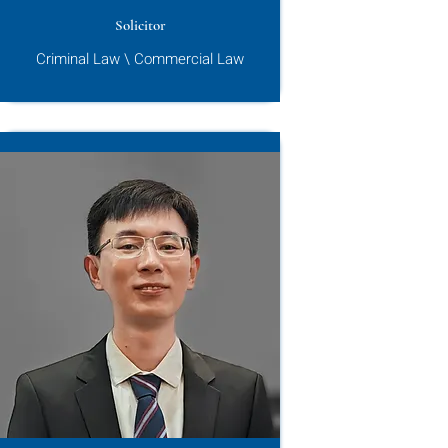
Solicitor
Criminal Law \ Commercial Law