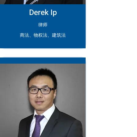
Derek Ip
律师
商法、物权法、建筑法