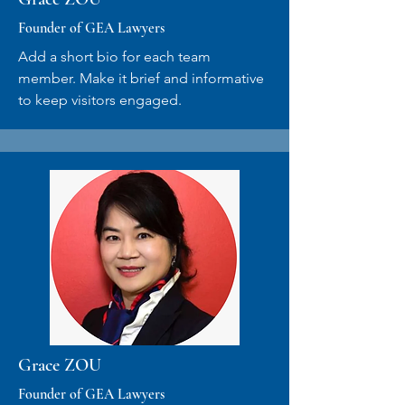
Founder of GEA Lawyers
Add a short bio for each team
member. Make it brief and informative
to keep visitors engaged.
Grace ZOU
Founder of GEA Lawyers