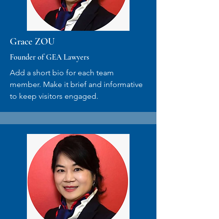
Grace ZOU
Founder of GEA Lawyers
Add a short bio for each team
member. Make it brief and informative
to keep visitors engaged.