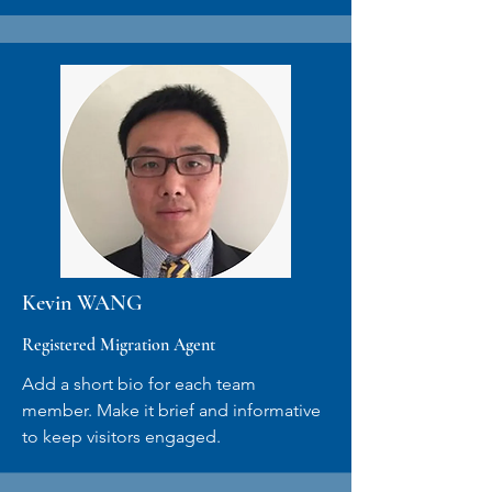
Kevin WANG
Registered Migration Agent
Add a short bio for each team
member. Make it brief and informative
to keep visitors engaged.