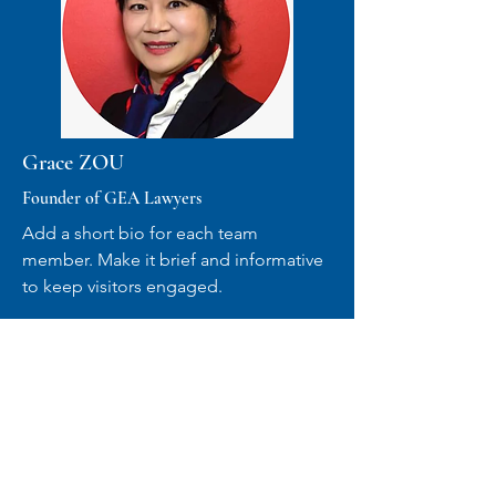
Grace ZOU
Founder of GEA Lawyers
Add a short bio for each team
member. Make it brief and informative
to keep visitors engaged.
VIEW MORE
COMPANY ADVISORY
BOARD