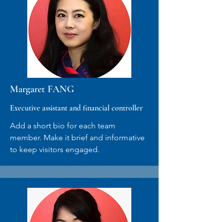
Margaret FANG
Executive assistant and financial controller
Add a short bio for each team
member. Make it brief and informative
to keep visitors engaged.