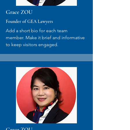
Grace ZOU
Founder of GEA Lawyers
Add a short bio for each team
member. Make it brief and informative
to keep visitors engaged.
Grace ZOU