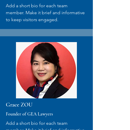
Add a short bio for each team
member. Make it brief and informative
to keep visitors engaged.
Grace ZOU
Founder of GEA Lawyers
Add a short bio for each team