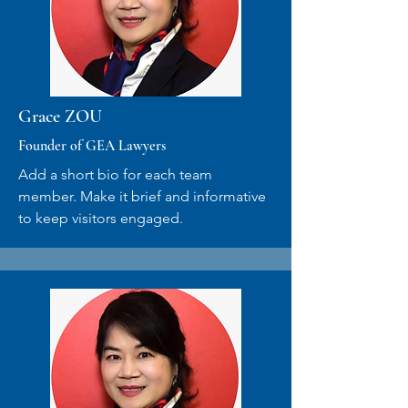
Grace ZOU
Founder of GEA Lawyers
Add a short bio for each team
member. Make it brief and informative
to keep visitors engaged.