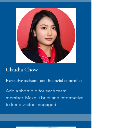
Claudia Chow
Executive assistant and financial controller
Add a short bio for each team
member. Make it brief and informative
to keep visitors engaged.