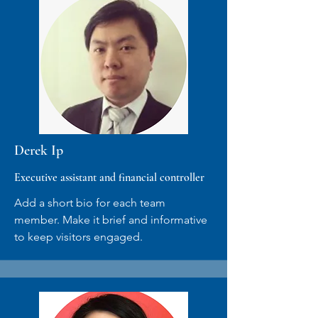
Derek Ip
Executive assistant and financial controller
Add a short bio for each team
member. Make it brief and informative
to keep visitors engaged.