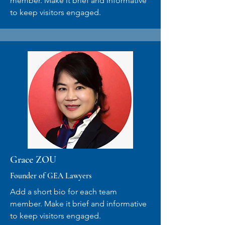
member. Make it brief and informative
to keep visitors engaged.
Grace ZOU
Founder of GEA Lawyers
Add a short bio for each team
member. Make it brief and informative
to keep visitors engaged.