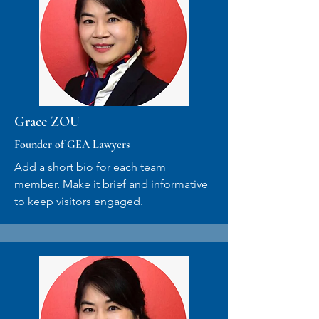
Grace ZOU
Founder of GEA Lawyers
Add a short bio for each team
member. Make it brief and informative
to keep visitors engaged.