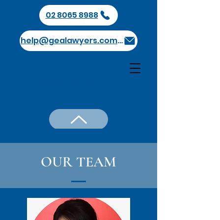
02 8065 8988
help@gealawyers.com.au
GEA 高瑞律师事务所
OUR TEAM