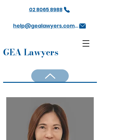
02 8065 8988
help@gealawyers.com.au
GEA Lawyers