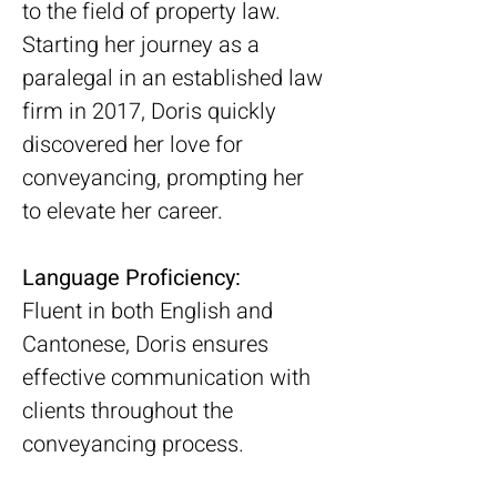
to the field of property law. 
Starting her journey as a 
paralegal in an established law 
firm in 2017, Doris quickly 
discovered her love for 
conveyancing, prompting her 
to elevate her career.
Language Proficiency:
Fluent in both English and 
Cantonese, Doris ensures 
effective communication with 
clients throughout the 
conveyancing process.