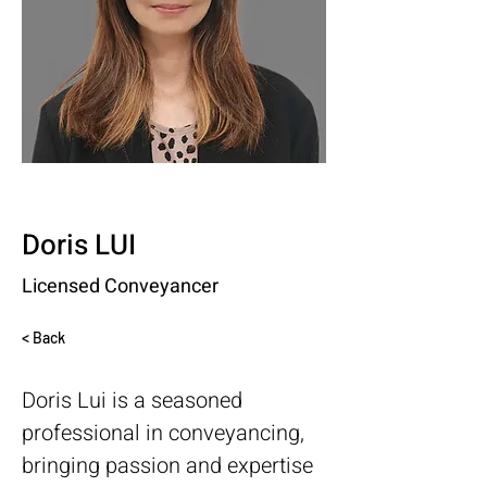
Doris LUI
Licensed Conveyancer
< Back
Doris Lui is a seasoned 
professional in conveyancing, 
bringing passion and expertise 