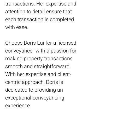
transactions. Her expertise and 
attention to detail ensure that 
each transaction is completed 
with ease.
Choose Doris Lui for a licensed 
conveyancer with a passion for 
making property transactions 
smooth and straightforward. 
With her expertise and client-
centric approach, Doris is 
dedicated to providing an 
exceptional conveyancing 
experience.