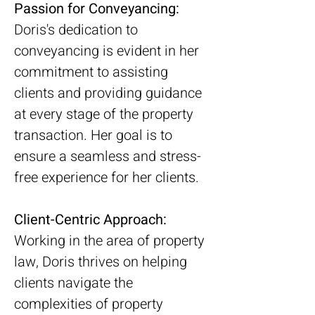
Passion for Conveyancing:
Doris's dedication to 
conveyancing is evident in her 
commitment to assisting 
clients and providing guidance 
at every stage of the property 
transaction. Her goal is to 
ensure a seamless and stress-
free experience for her clients.
Client-Centric Approach:
Working in the area of property 
law, Doris thrives on helping 
clients navigate the 
complexities of property 