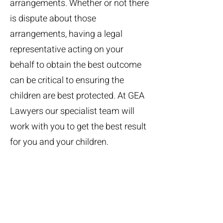
arrangements. Whether or not there
is dispute about those
arrangements, having a legal
representative acting on your
behalf to obtain the best outcome
can be critical to ensuring the
children are best protected. At GEA
Lawyers our specialist team will
work with you to get the best result
for you and your children.