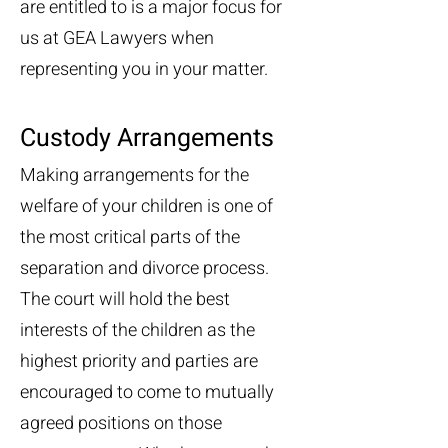
are entitled to is a major focus for
us at GEA Lawyers when
representing you in your matter.
Custody Arrangements
Making arrangements for the
welfare of your children is one of
the most critical parts of the
separation and divorce process.
The court will hold the best
interests of the children as the
highest priority and parties are
encouraged to come to mutually
agreed positions on those