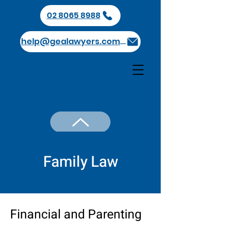
02 8065 8988
help@gealawyers.com.au
GEA Lawyers
Family Law
Financial and Parenting