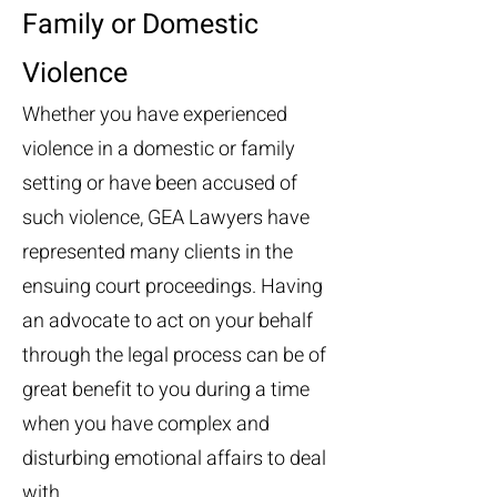
Family or Domestic
Violence
Whether you have experienced
violence in a domestic or family
setting or have been accused of
such violence, GEA Lawyers have
represented many clients in the
ensuing court proceedings. Having
an advocate to act on your behalf
through the legal process can be of
great benefit to you during a time
when you have complex and
disturbing emotional affairs to deal
with.