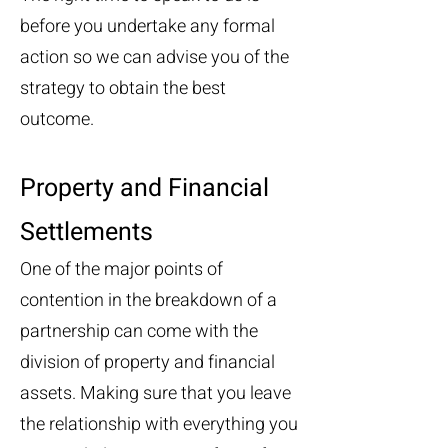
before you undertake any formal
action so we can advise you of the
strategy to obtain the best
outcome.
Property and Financial
Settlements
One of the major points of
contention in the breakdown of a
partnership can come with the
division of property and financial
assets. Making sure that you leave
the relationship with everything you