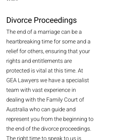
Divorce Proceedings
The end of a marriage can be a
heartbreaking time for some and a
relief for others, ensuring that your
rights and entitlements are
protected is vital at this time. At
GEA Lawyers we have a specialist
team with vast experience in
dealing with the Family Court of
Australia who can guide and
represent you from the beginning to
the end of the divorce proceedings.
The right time to speak to us is