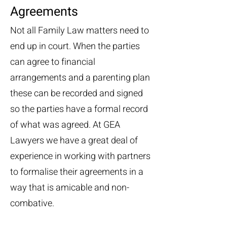
Agreements
Not all Family Law matters need to
end up in court. When the parties
can agree to financial
arrangements and a parenting plan
these can be recorded and signed
so the parties have a formal record
of what was agreed. At GEA
Lawyers we have a great deal of
experience in working with partners
to formalise their agreements in a
way that is amicable and non-
combative.