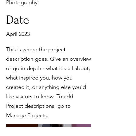
Photography
Date
April 2023
This is where the project
description goes. Give an overview
or go in depth - what it's all about,
what inspired you, how you
created it, or anything else you'd
like visitors to know. To add
Project descriptions, go to
Manage Projects.