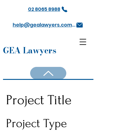
02 8065 8988
help@gealawyers.com.au
GEA Lawyers
Project Title
Project Type