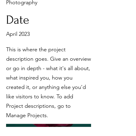
Photography
Date
April 2023
This is where the project
description goes. Give an overview
or go in depth - what it's all about,
what inspired you, how you
created it, or anything else you'd
like visitors to know. To add
Project descriptions, go to
Manage Projects.