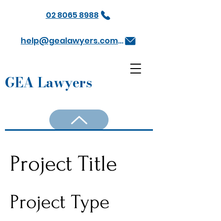
02 8065 8988
help@gealawyers.com.au
GEA Lawyers
Project Title
Project Type