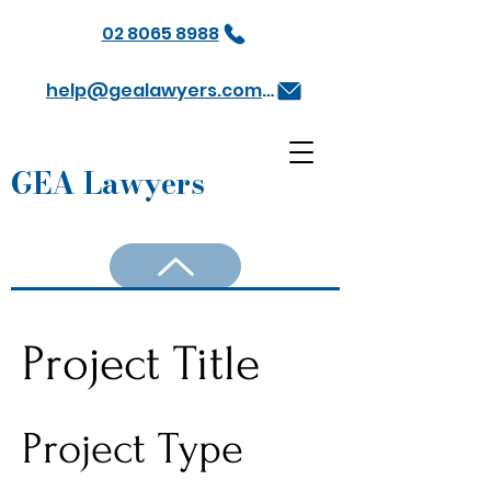
02 8065 8988
help@gealawyers.com.au
GEA Lawyers
Project Title
Project Type