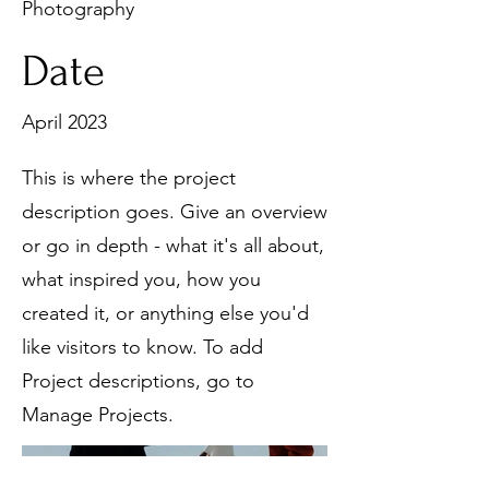
Photography
Date
April 2023
This is where the project
description goes. Give an overview
or go in depth - what it's all about,
what inspired you, how you
created it, or anything else you'd
like visitors to know. To add
Project descriptions, go to
Manage Projects.