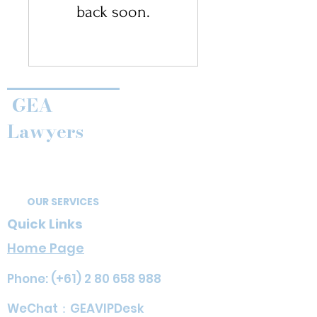
back soon.
GEA
Lawyers
OUR SERVICES
Quick Links
Home Page
Phone: (+61)
2 80 658 988
​​WeChat：GEAVIPDesk