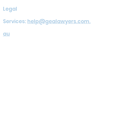
Legal
Services:
help@gealawyers.com.
au
Migration
Services:
admin@geamigration.c
om.au
Address: Suite 201 / 7 Railway St,
Chatswood NSW 2067
Services
FAQ
Team