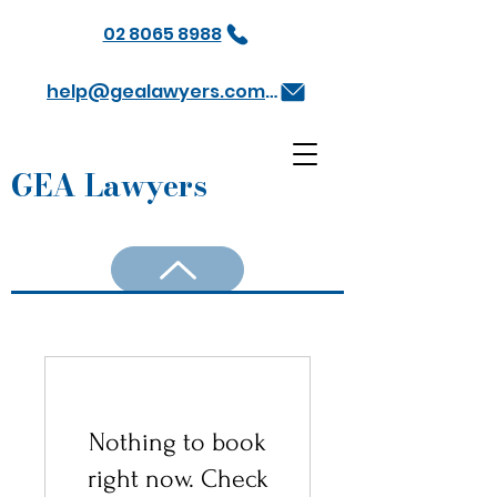
02 8065 8988
help@gealawyers.com.au
GEA Lawyers
Nothing to book
right now. Check